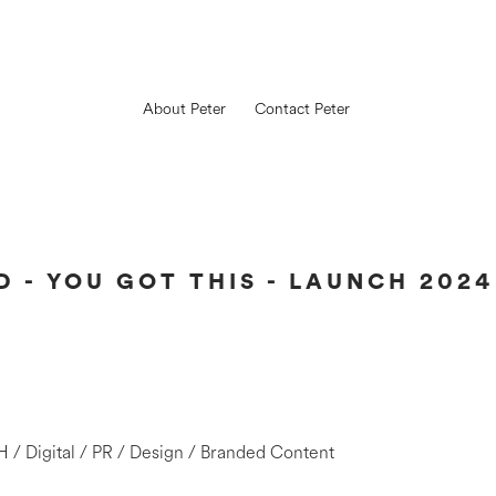
About Peter
Contact Peter
 - YOU GOT THIS - LAUNCH 2024
H / Digital / PR / Design / Branded Content