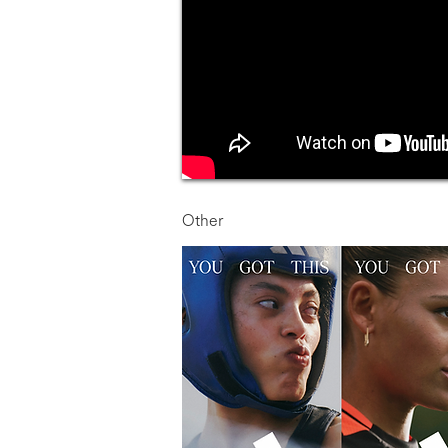
Other