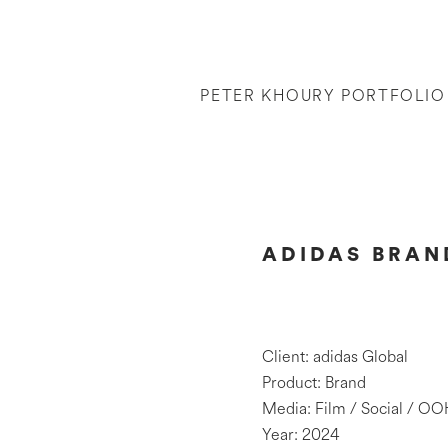
PETER KHOURY PORTFOLIO
ADIDAS BRAND
Client: adidas Global
Product: Brand
Media: Film / Social / OO
Year: 2024