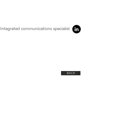
Integrated communications specialist
BACK