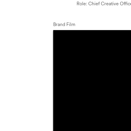
Role: Chief Creative Offic
Brand Film