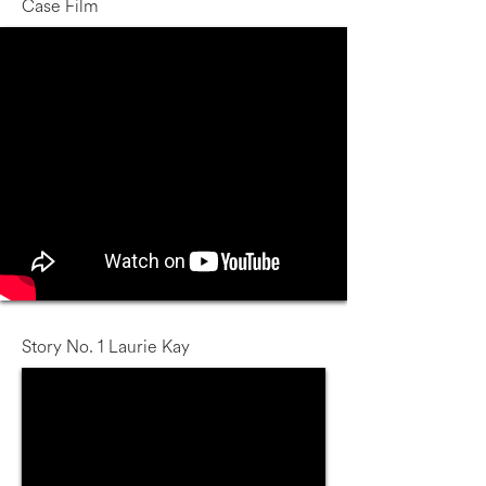
Case Film
Story No. 1 Laurie Kay