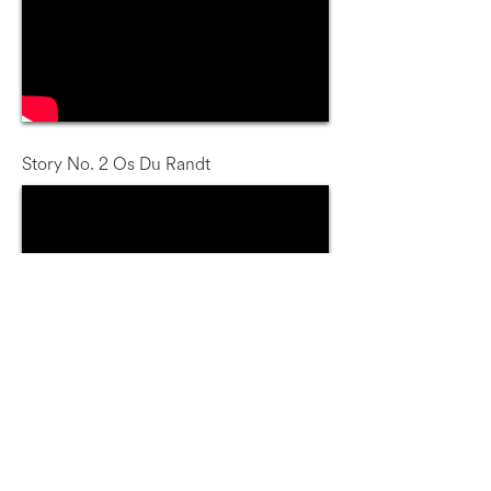
Story No. 2 Os Du Randt
Story No. 3 Steve Tshwete