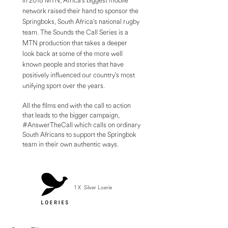
In 2018 MTN, Africa's biggest mobile
network raised their hand to sponsor the
Springboks, South Africa's national rugby
team. The Sounds the Call Series is a
MTN production that takes a deeper
look back at some of the more well
known people and stories that have
positively influenced our country's most
unifying sport over the years.
All the films end with the call to action
that leads to the bigger campaign,
#AnswerTheCall which calls on ordinary
South Africans to support the Springbok
team in their own authentic ways.
1 X Silver Loerie