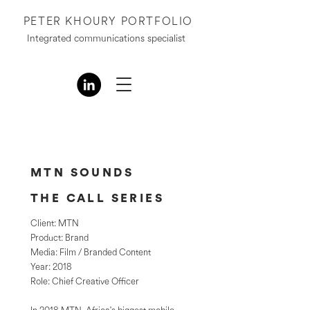
PETER KHOURY PORTFOLIO
Integrated communications specialist
MTN SOUNDS
THE CALL SERIES
Client: MTN
Product: Brand
Media: Film / Branded Content
Year: 2018
Role: Chief Creative Officer