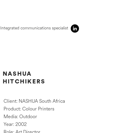
Integrated communications specialist
NASHUA
HITCHIKERS
Client: NASHUA South Africa
Product: Colour Printers
Media: Outdoor
Year: 2002
Role: Art Director