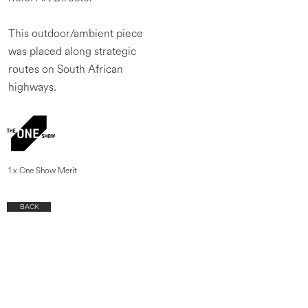
This outdoor/ambient piece
was placed along strategic
routes on South African
highways.
1 x One Show Merit
BACK