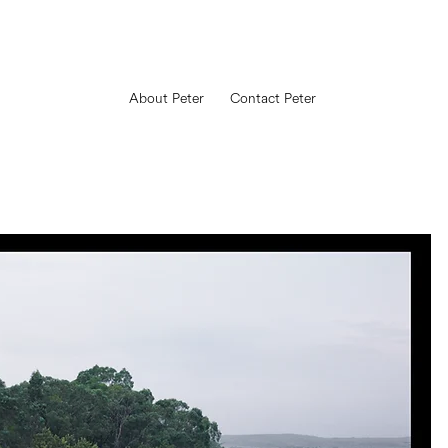
About Peter
Contact Peter