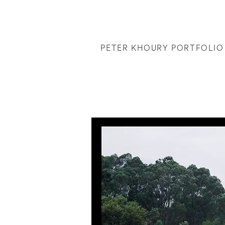
PETER KHOURY PORTFOLIO